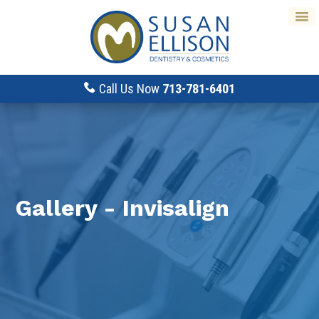
Call Us Now
713-781-6401
Gallery - Invisalign