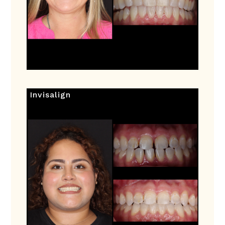
Invisalign