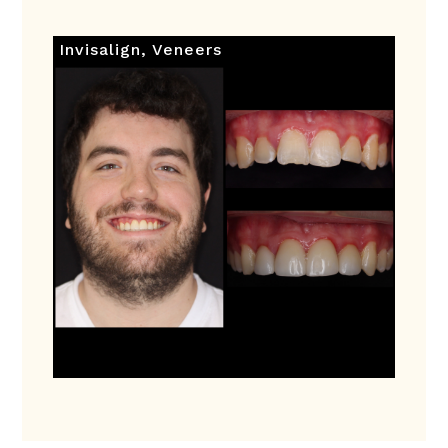
Invisalign
,
Veneers