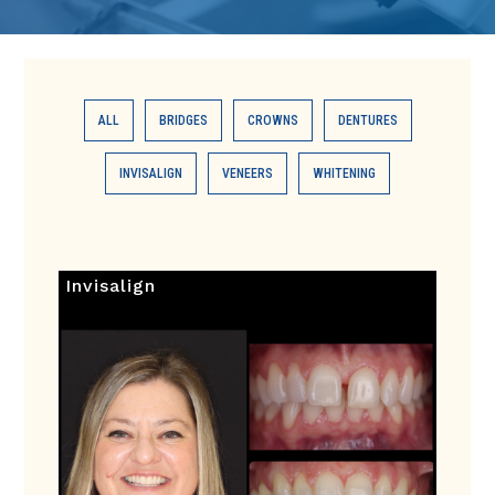
ALL
BRIDGES
CROWNS
DENTURES
INVISALIGN
VENEERS
WHITENING
Invisalign