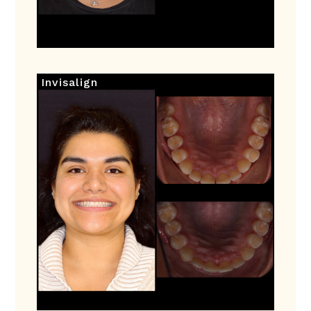
Invisalign