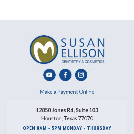
Make a Payment Online
12850 Jones Rd, Suite 103
Houston, Texas 77070
OPEN 8AM - 5PM MONDAY - THURSDAY