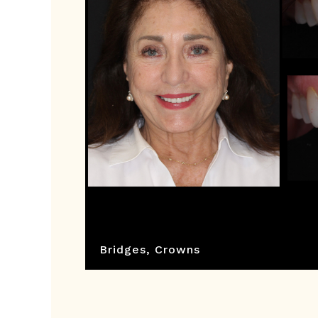
Bridges
,
Crowns