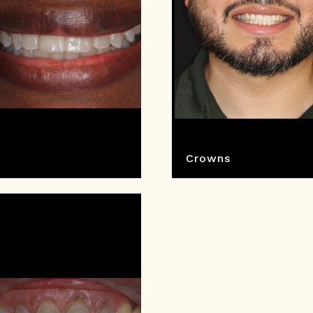
Crowns