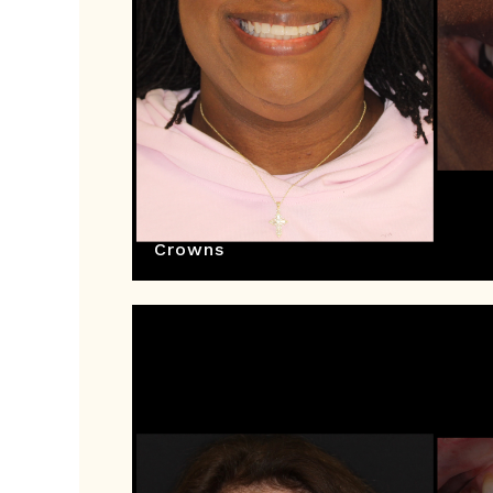
Crowns