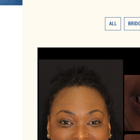
ALL
BRID