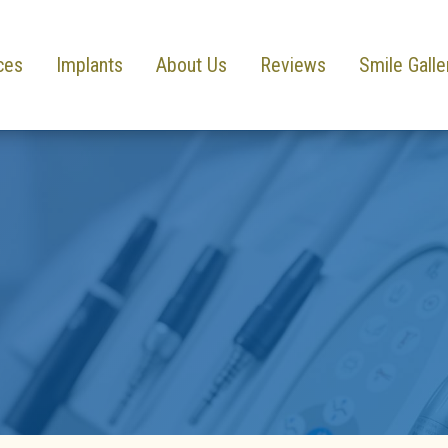
ces
Implants
About Us
Reviews
Smile Galle