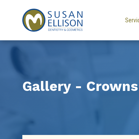
Servi
Gallery - Crowns