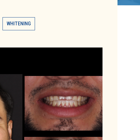
WHITENING