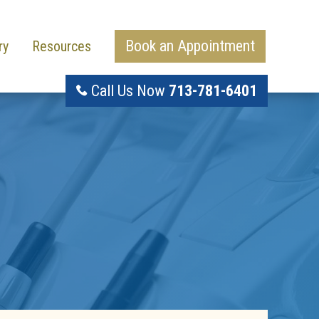
Book an Appointment
ry
Resources
Call Us Now
713-781-6401