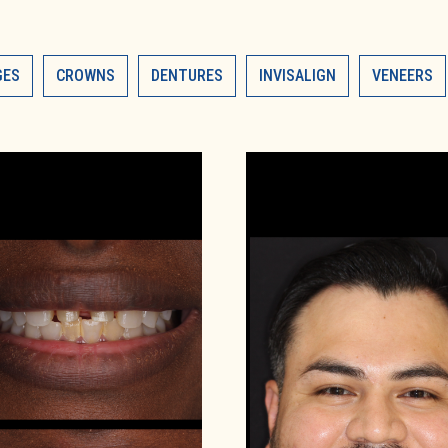
GES
CROWNS
DENTURES
INVISALIGN
VENEERS