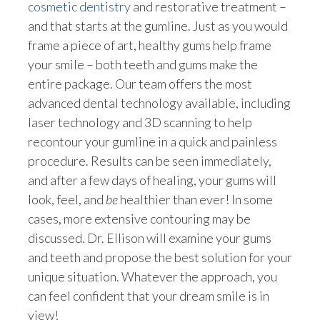
cosmetic dentistry
and restorative treatment –
and that starts at the gumline. Just as you would
frame a piece of art, healthy gums help frame
your smile – both teeth and gums make the
entire package. Our team offers the most
advanced dental technology available, including
laser technology and 3D scanning to help
recontour your gumline in a quick and painless
procedure. Results can be seen immediately,
and after a few days of healing, your gums will
look, feel, and
be
healthier than ever! In some
cases, more extensive contouring may be
discussed. Dr. Ellison will examine your gums
and teeth and propose the best solution for your
unique situation. Whatever the approach, you
can feel confident that your dream smile is in
view!