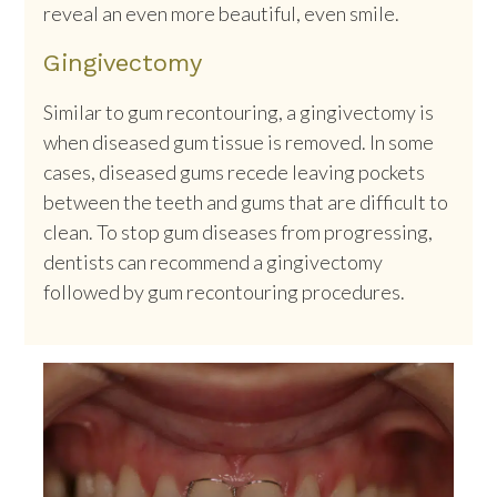
reveal an even more beautiful, even smile.
Gingivectomy
Similar to gum recontouring, a gingivectomy is
when diseased gum tissue is removed. In some
cases, diseased gums recede leaving pockets
between the teeth and gums that are difficult to
clean. To stop gum diseases from progressing,
dentists can recommend a gingivectomy
followed by gum recontouring procedures.