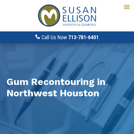
Call Us Now
713-781-6401
Gum Recontouring in
Northwest Houston