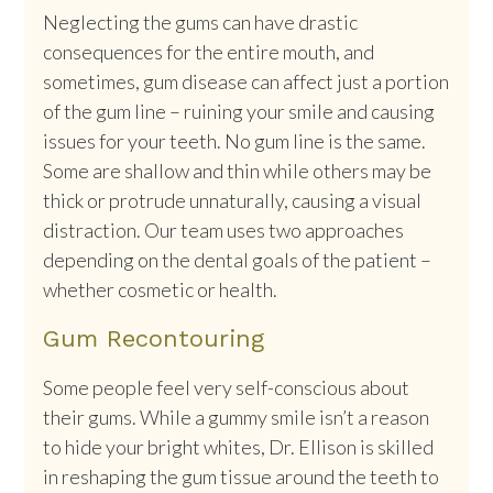
Neglecting the gums can have drastic
consequences for the entire mouth, and
sometimes, gum disease can affect just a portion
of the gum line – ruining your smile and causing
issues for your teeth. No gum line is the same.
Some are shallow and thin while others may be
thick or protrude unnaturally, causing a visual
distraction. Our team uses two approaches
depending on the dental goals of the patient –
whether cosmetic or health.
Gum Recontouring
Some people feel very self-conscious about
their gums. While a gummy smile isn’t a reason
to hide your bright whites, Dr. Ellison is skilled
in reshaping the gum tissue around the teeth to