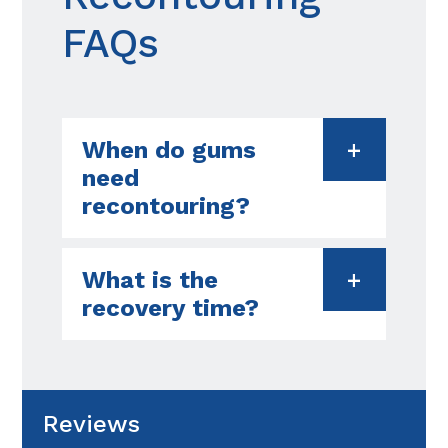
FAQs
When do gums
need
recontouring?
What is the
recovery time?
Reviews