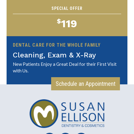
SPECIAL OFFER
$
119
DENTAL CARE FOR THE WHOLE FAMILY
Cleaning, Exam & X-Ray
New Patients Enjoy a Great Deal for their First Visit
with Us.
Schedule an Appointment