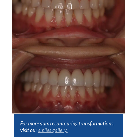
For more gum recontouring transformations,
visit our
smiles gallery.