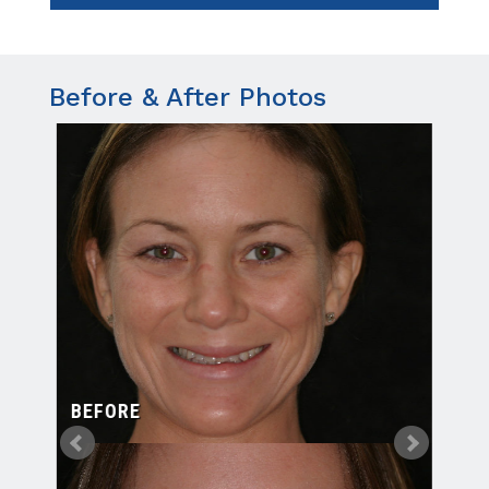
Before & After Photos
BEFORE
BE