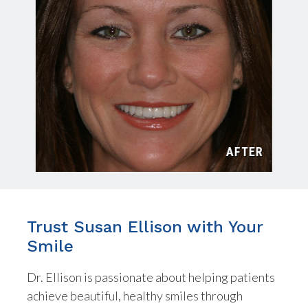
TER
AFTER
Trust Susan Ellison with Your
Smile
Dr. Ellison is passionate about helping patients
achieve beautiful, healthy smiles through