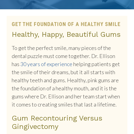
GET THE FOUNDATION OF A HEALTHY SMILE
Healthy, Happy, Beautiful Gums
To get the perfect smile, many pieces of the
dental puzzle must come together. Dr. Ellison
has
30 years of experience
helping patients get
the smile of their dreams, but it all starts with
healthy teeth and gums. Healthy, pink gums are
the foundation of a healthy mouth, and it is the
gums where Dr. Ellison and her team start when
it comes to creating smiles that last a lifetime.
Gum Recontouring Versus
Gingivectomy