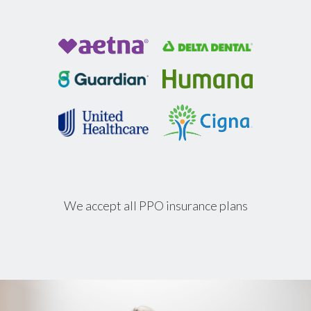
We accept all PPO insurance plans