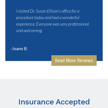
I visited Dr. Susan Ellison's office for a
procedure today and had a wonderful
experience. Everyone was very professional
and welcoming.
-Joann B.
Read More Reviews
Insurance Accepted