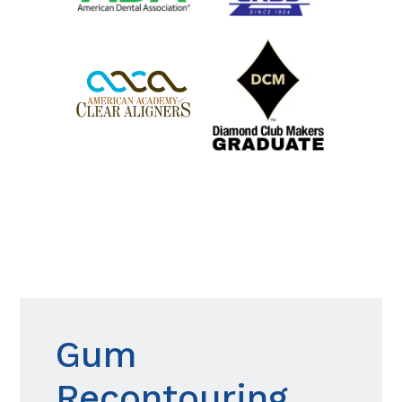
Gum
Recontouring