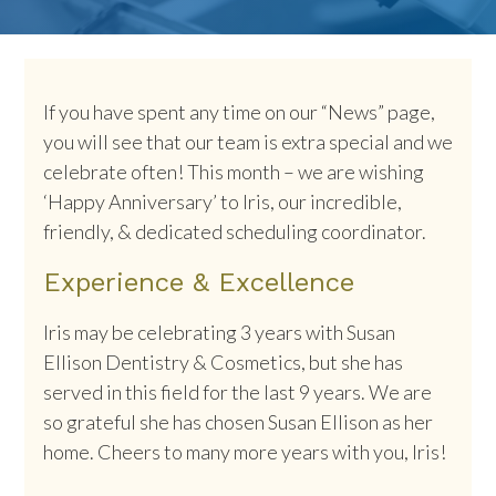
If you have spent any time on our “News” page,
you will see that our team is extra special and we
celebrate often! This month – we are wishing
‘Happy Anniversary’ to Iris, our incredible,
friendly, & dedicated scheduling coordinator.
Experience & Excellence
Iris may be celebrating 3 years with Susan
Ellison Dentistry & Cosmetics, but she has
served in this field for the last 9 years. We are
so grateful she has chosen Susan Ellison as her
home. Cheers to many more years with you, Iris!