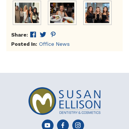
Share:
Posted In:
Office News