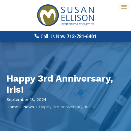
Call Us Now
713-781-6401
Happy 3rd Anniversary,
Iris!
September 18, 2024
Home
»
News
»
Happy 3rd Anniversary, Iris!